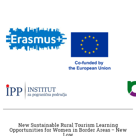
New Sustainable Rural Tourism Learning
Opportunities for Women in Border Areas – New
Low