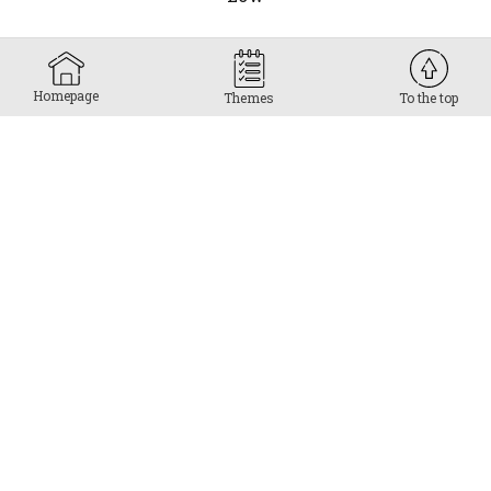
Homepage
Themes
To the top