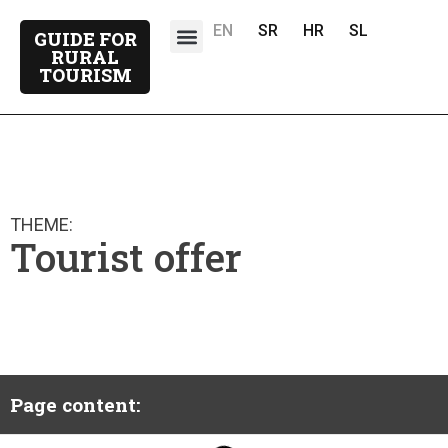
EN
SR
HR
SL
GUIDE FOR
About the project
Project partners
RURAL
TOURISM
THEME:
Tourist offer
Page content: